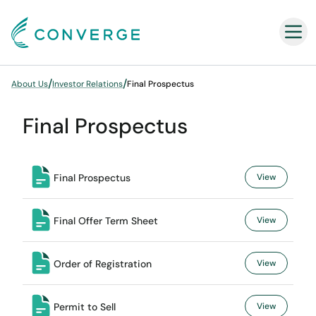
Converge
/
/
About Us
Investor Relations
Final Prospectus
Final Prospectus
Final Prospectus
View
Final Offer Term Sheet
View
Order of Registration
View
Permit to Sell
View