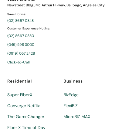
Newstreet Bldg., Mc Arthur Hi-way, Balibago, Angeles City
Sales Hotline:
(02) 8667 0848
Customer Experience Hotline:
(02) 8667 0850
(045) 598 3000
(0919) 057 2428
Click-to-Call
Residential
Business
Super FiberX
BizEdge
Converge Netflix
FlexiBIZ
The GameChanger
MicroBIZ MAX
Fiber X Time of Day