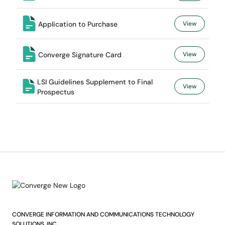
Application to Purchase
View
Converge Signature Card
View
LSI Guidelines Supplement to Final
View
Prospectus
CONVERGE INFORMATION AND COMMUNICATIONS TECHNOLOGY
SOLUTIONS, INC.