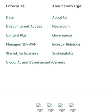
Enterprise
About Converge
Data
About Us
Direct Internet Access
Newsroom
Content Plus
Governance
Managed SD-WAN
Investor Relations
Starlink for Business
Sustainability
Cloud, AI, and Cybersecurity
Careers