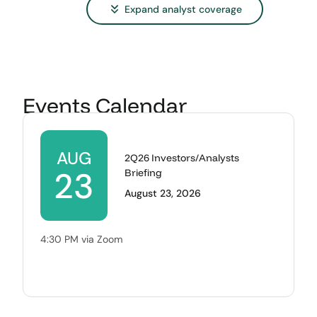
Expand
analyst coverage
Events Calendar
AUG
2Q26 Investors/Analysts
23
Briefing
August 23, 2026
4:30 PM via Zoom