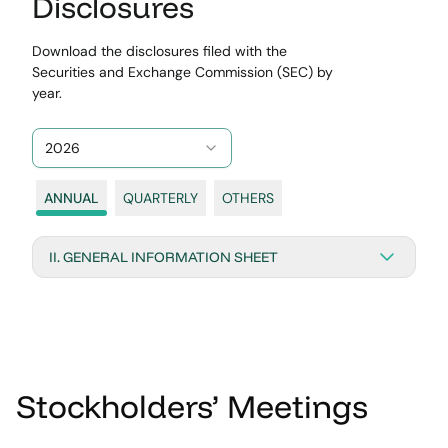
Disclosures
Download the disclosures filed with the
Securities and Exchange Commission (SEC) by
year.
2026
ANNUAL
QUARTERLY
OTHERS
II. GENERAL INFORMATION SHEET
Stockholders’ Meetings