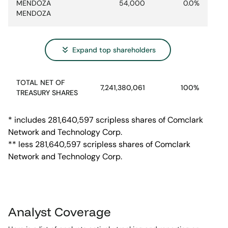
MENDOZA
54,000
0.0%
MENDOZA
Expand
top shareholders
TOTAL NET OF
7,241,380,061
100%
TREASURY SHARES
* includes 281,640,597 scripless shares of Comclark
Network and Technology Corp.
** less 281,640,597 scripless shares of Comclark
Network and Technology Corp.
Analyst Coverage