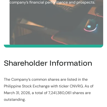
company’s ﬁnancial​ ​performance and prospects.
Shareholder Information
The Company’s common shares are listed in the
Philippine Stock Exchange with ticker CNVRG. As of
March 31, 2026, a total of 7,241,380,061 shares are
outstanding.