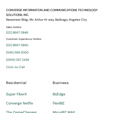
CONVERGE INFORMATION AND COMMUNICATIONS TECHNOLOGY
SOLUTIONS, INC.
Newstreet Bldg., Mc Arthur Hi-way, Balibago, Angeles City
Sales Hotline:
(02) 8667 0848
Customer Experience Hotline:
(02) 8667 0850
(045) 598 3000
(0919) 057 2428
Click-to-Call
Residential
Business
Super FiberX
BizEdge
Converge Netflix
FlexiBIZ
The GameChanger
MicroBIZ MAX