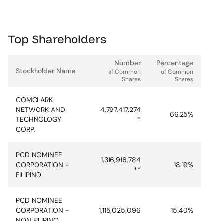
Top Shareholders
Number
Percentage
Stockholder Name
of Common
of Common
Shares
Shares
COMCLARK
NETWORK AND
4,797,417,274
66.25%
TECHNOLOGY
*
CORP.
PCD NOMINEE
1,316,916,784
CORPORATION -
18.19%
**
FILIPINO
PCD NOMINEE
CORPORATION -
1,115,025,096
15.40%
NON FILIPINO