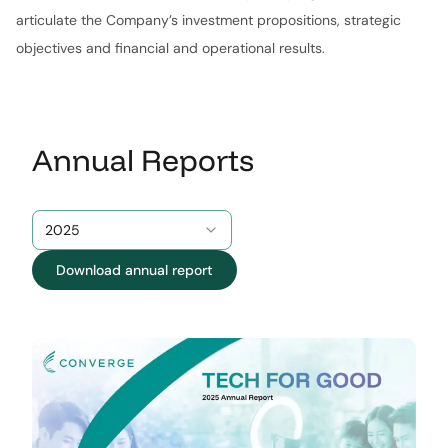
articulate the Company’s investment propositions, strategic
objectives and financial and operational results.
Annual Reports
2025
Download annual report