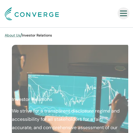
Converge
/
About Us
Investor Relations
Investor Relations
We strive for a transparent​ ​disclosure regime​ ​and
accessibility for all stakeholders for a fair,
accurate,​ ​and comprehensive assessment of our