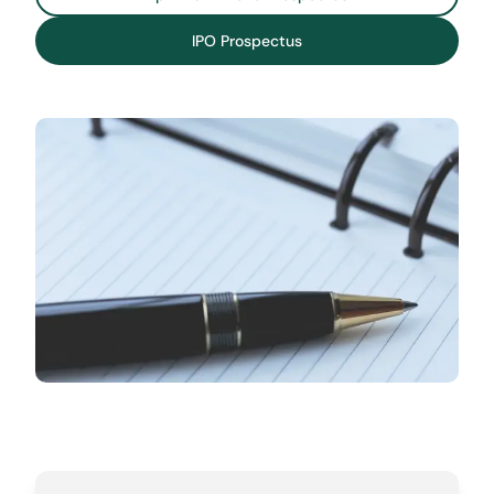
IPO Prospectus