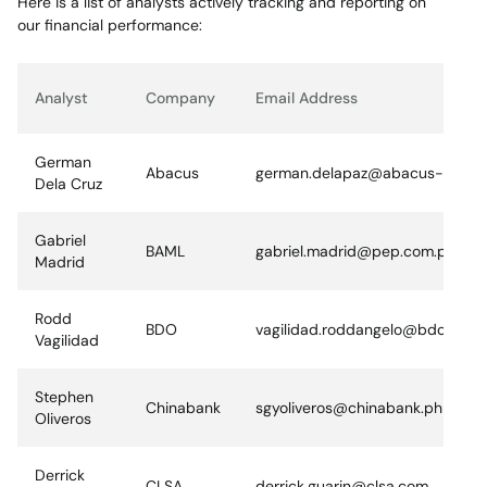
Here is a list of analysts actively tracking and reporting on
our financial performance:
Analyst
Company
Email Address
German
Abacus
german.delapaz@abacus-sec.c
Dela Cruz
Gabriel
BAML
gabriel.madrid@pep.com.ph
Madrid
Rodd
BDO
vagilidad.roddangelo@bdo.com.
Vagilidad
Stephen
Chinabank
sgyoliveros@chinabank.ph
Oliveros
Derrick
CLSA
derrick.guarin@clsa.com