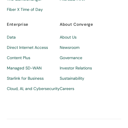
Fiber X Time of Day
Enterprise
About Converge
Data
About Us
Direct Internet Access
Newsroom
Content Plus
Governance
Managed SD-WAN
Investor Relations
Starlink for Business
Sustainability
Cloud, AI, and Cybersecurity
Careers