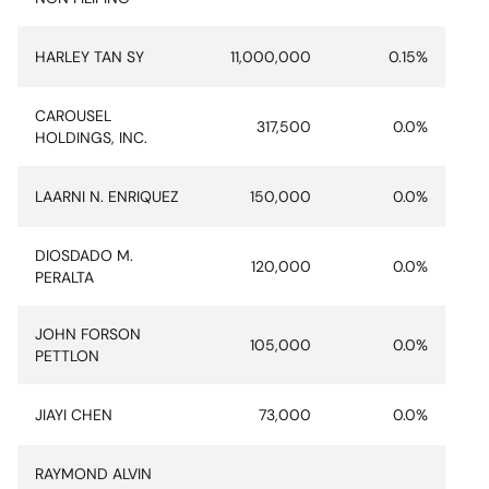
HARLEY TAN SY
11,000,000
0.15%
CAROUSEL
317,500
0.0%
HOLDINGS, INC.
LAARNI N. ENRIQUEZ
150,000
0.0%
DIOSDADO M.
120,000
0.0%
PERALTA
JOHN FORSON
105,000
0.0%
PETTLON
JIAYI CHEN
73,000
0.0%
RAYMOND ALVIN