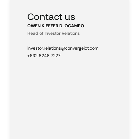
Contact us
OWEN KIEFFER D. OCAMPO
Head of Investor Relations
investor.relations@convergeict.com
+632 8248 7227