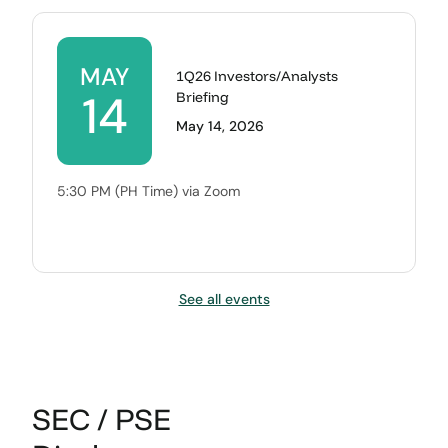
MAY
1Q26 Investors/Analysts
14
Briefing
May 14, 2026
5:30 PM (PH Time) via Zoom
See all events
SEC / PSE