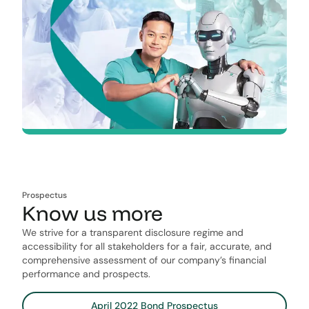
Prospectus
Know us more
We strive for a transparent​ ​disclosure regime​ ​and
accessibility for all stakeholders for a fair, accurate,​ ​and
comprehensive assessment of our company’s ﬁnancial​ ​
performance and prospects.
April 2022 Bond Prospectus