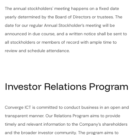
The annual stockholders' meeting happens on a fixed date
yearly determined by the Board of Directors or trustees. The
date for our regular Annual Stockholder’s meeting will be
announced in due course, and a written notice shall be sent to
all stockholders or members of record with ample time to
review and schedule attendance.
Investor Relations Program
Converge ICT is committed to conduct business in an open and
transparent manner. Our Relations Program aims to provide
timely and relevant information to the Company’s shareholders
and the broader investor community. The program aims to