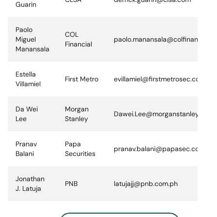
Guarin
Paolo
COL
Miguel
paolo.manansala@colfinancial.c
Financial
Manansala
Estella
First Metro
evillamiel@firstmetrosec.com.ph
Villamiel
Da Wei
Morgan
Dawei.Lee@morganstanley.com
Lee
Stanley
Pranav
Papa
pranav.balani@papasec.com.ph
Balani
Securities
Jonathan
PNB
latujajj@pnb.com.ph
J. Latuja