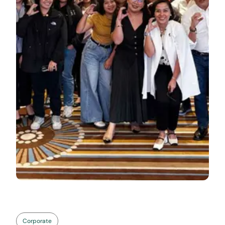
Corporate