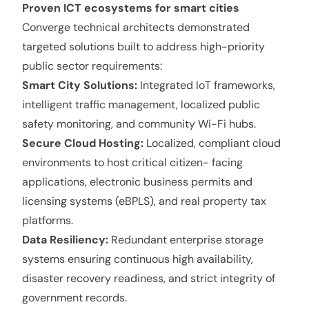
Proven ICT ecosystems for smart cities
Converge technical architects demonstrated
targeted solutions built to address high-priority
public sector requirements:
Smart City Solutions:
Integrated IoT frameworks,
intelligent traffic management, localized public
safety monitoring, and community Wi-Fi hubs.
Secure Cloud Hosting:
Localized, compliant cloud
environments to host critical citizen- facing
applications, electronic business permits and
licensing systems (eBPLS), and real property tax
platforms.
Data Resiliency:
Redundant enterprise storage
systems ensuring continuous high availability,
disaster recovery readiness, and strict integrity of
government records.