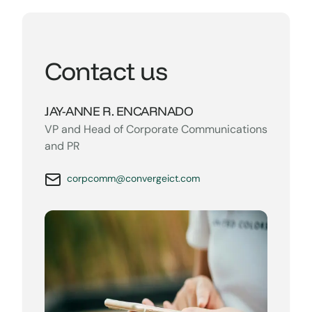
Contact us
JAY-ANNE R. ENCARNADO
VP and Head of Corporate Communications
and PR
corpcomm@convergeict.com