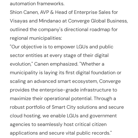
automation frameworks.
Shion Canen, AVP & Head of Enterprise Sales for
Visayas and Mindanao at Converge Global Business,
outlined the company's directional roadmap for
regional municipalities:
"Our objective is to empower LGUs and public
sector entities at every stage of their digital
evolution," Canen emphasized. "Whether a
municipality is laying its first digital foundation or
scaling an advanced smart ecosystem, Converge
provides the enterprise-grade infrastructure to
maximize their operational potential. Through a
robust portfolio of Smart City solutions and secure
cloud hosting, we enable LGUs and government
agencies to seamlessly host critical citizen
applications and secure vital public records."