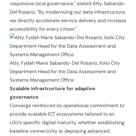
responsive local governance," stated Atty. Sabando-
Del Rosario. "By modernizing our data infrastructure,
we directly accelerate service delivery and increase
accessibility for every citizen."
Atty. Fydah Marie Sabando-Del Rosario, Iloilo City
Department Head for the Data Assessment and
Systems Management Office
Scalable infrastructure for adaptive
governance
Converge reinforced its operational commitment to
provide scalable ICT ecosystems tailored to an
LGU’s specific digital maturity, whether establishing
baseline connectivity or deploying advanced