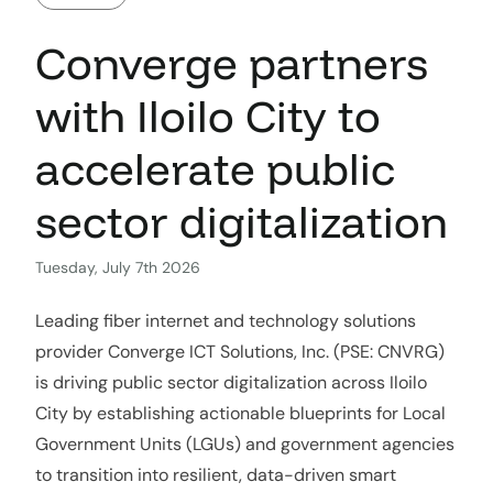
Converge partners
with Iloilo City to
accelerate public
sector digitalization
Tuesday, July 7th 2026
Leading fiber internet and technology solutions
provider Converge ICT Solutions, Inc. (PSE: CNVRG)
is driving public sector digitalization across Iloilo
City by establishing actionable blueprints for Local
Government Units (LGUs) and government agencies
to transition into resilient, data-driven smart