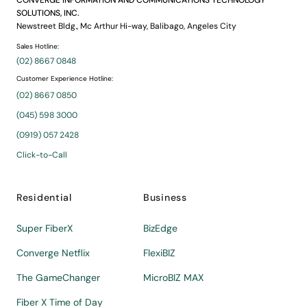
CONVERGE INFORMATION AND COMMUNICATIONS TECHNOLOGY
SOLUTIONS, INC.
Newstreet Bldg., Mc Arthur Hi-way, Balibago, Angeles City
Sales Hotline:
(02) 8667 0848
Customer Experience Hotline:
(02) 8667 0850
(045) 598 3000
(0919) 057 2428
Click-to-Call
Residential
Business
Super FiberX
BizEdge
Converge Netflix
FlexiBIZ
The GameChanger
MicroBIZ MAX
Fiber X Time of Day