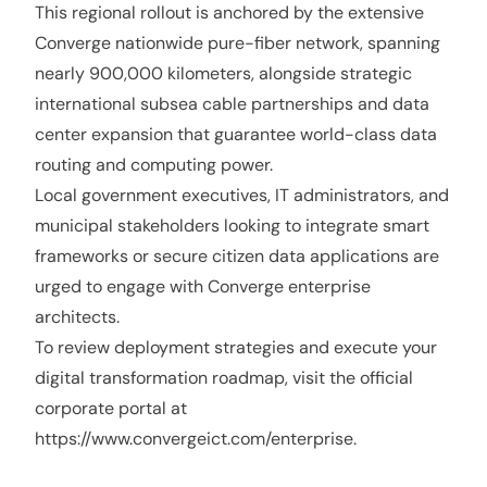
This regional rollout is anchored by the extensive
Converge nationwide pure-fiber network, spanning
nearly 900,000 kilometers, alongside strategic
international subsea cable partnerships and data
center expansion that guarantee world-class data
routing and computing power.
Local government executives, IT administrators, and
municipal stakeholders looking to integrate smart
frameworks or secure citizen data applications are
urged to engage with Converge enterprise
architects.
To review deployment strategies and execute your
digital transformation roadmap, visit the official
corporate portal at
https://www.convergeict.com/enterprise
.