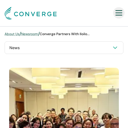
Converge
/
/
About Us
Newsroom
Converge Partners With Iloilo...
News