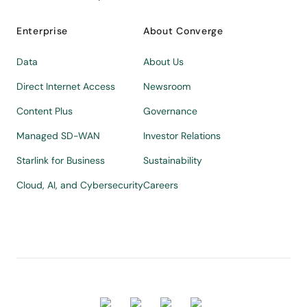
Enterprise
About Converge
Data
About Us
Direct Internet Access
Newsroom
Content Plus
Governance
Managed SD-WAN
Investor Relations
Starlink for Business
Sustainability
Cloud, AI, and Cybersecurity
Careers