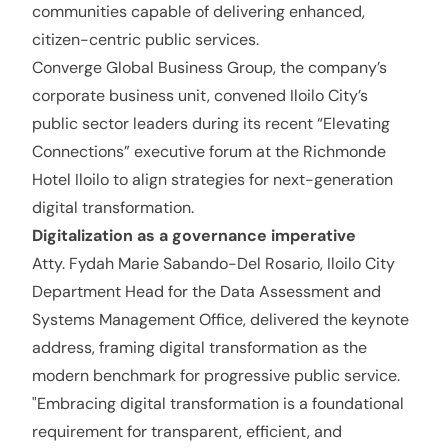
communities capable of delivering enhanced,
citizen-centric public services.
Converge Global Business Group, the company’s
corporate business unit, convened Iloilo City’s
public sector leaders during its recent “Elevating
Connections” executive forum at the Richmonde
Hotel Iloilo to align strategies for next-generation
digital transformation.
Digitalization as a governance imperative
Atty. Fydah Marie Sabando-Del Rosario, Iloilo City
Department Head for the Data Assessment and
Systems Management Office, delivered the keynote
address, framing digital transformation as the
modern benchmark for progressive public service.
"Embracing digital transformation is a foundational
requirement for transparent, efficient, and